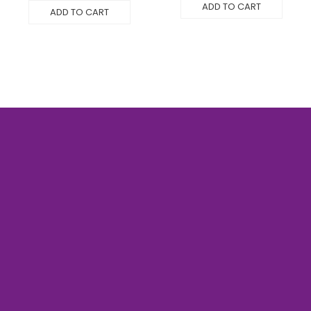
ADD TO CART
ADD TO CART