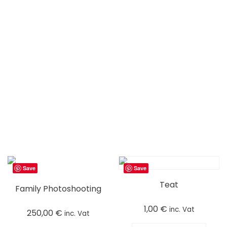
Save
Save
Teat
Family Photoshooting
1,00
€
inc. Vat
250,00
€
inc. Vat